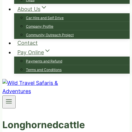
About Us
Car Hire and Self Drive
Company Profile
Community Outreach Project
Contact
Pay Online
Payments and Refund
Terms and Conditions
Longhornedcattle