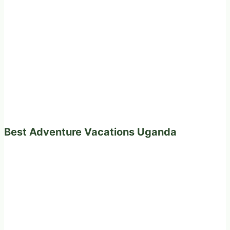
Best Adventure Vacations Uganda