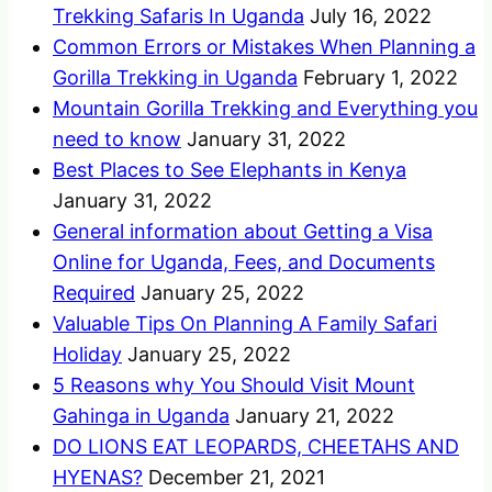
Trekking Safaris In Uganda
July 16, 2022
Common Errors or Mistakes When Planning a
Gorilla Trekking in Uganda
February 1, 2022
Mountain Gorilla Trekking and Everything you
need to know
January 31, 2022
Best Places to See Elephants in Kenya
January 31, 2022
General information about Getting a Visa
Online for Uganda, Fees, and Documents
Required
January 25, 2022
Valuable Tips On Planning A Family Safari
Holiday
January 25, 2022
5 Reasons why You Should Visit Mount
Gahinga in Uganda
January 21, 2022
DO LIONS EAT LEOPARDS, CHEETAHS AND
HYENAS?
December 21, 2021