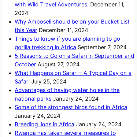
with Wild Travel Adventures.
December 11,
2024
Why Amboseli should be on your Bucket List
this Year
December 11, 2024
Things to know if you are planning to go
gorilla trekking in Africa
September 7, 2024
5 Reasons to Go on a Safari in September and
October
August 27, 2024
What Happens on Safari – A Typical Day on a
Safari
July 25, 2024
Advantages of having water holes in the
national parks
January 24, 2024
Some of the strongest birds found in Africa
January 24, 2024
Breeding lions in Africa
January 24, 2024
Rwanda has taken several measures to