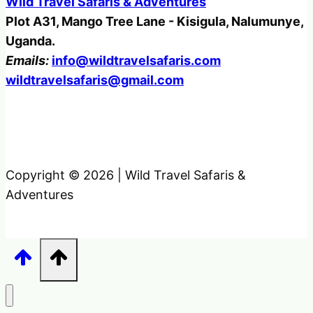
Wild Travel Safaris & Adventures
Plot A31, Mango Tree Lane - Kisigula, Nalumunye,
Uganda.
Emails:
info@wildtravelsafaris.com
wildtravelsafaris@gmail.com
Copyright © 2026 | Wild Travel Safaris &
Adventures