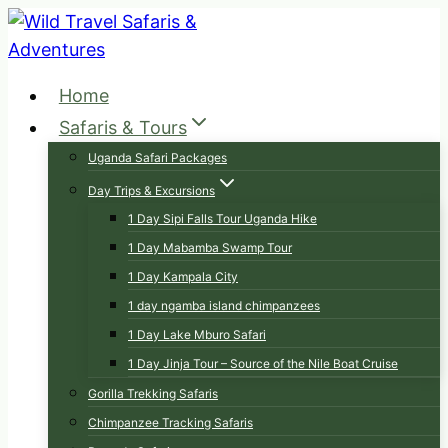
Skip
to
content
Home
Safaris & Tours
Uganda Safari Packages
Day Trips & Excursions
1 Day Sipi Falls Tour Uganda Hike
1 Day Mabamba Swamp Tour
1 Day Kampala City
1 day ngamba island chimpanzees
1 Day Lake Mburo Safari
1 Day Jinja Tour – Source of the Nile Boat Cruise
Gorilla Trekking Safaris
Chimpanzee Tracking Safaris