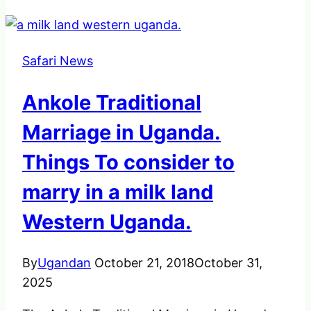
Safari News
Ankole Traditional
Marriage in Uganda.
Things To consider to
marry in a milk land
Western Uganda.
By
Ugandan
October 21, 2018
October 31,
2025