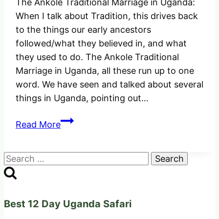
The Ankole Traditional Marriage in Uganda:
When I talk about Tradition, this drives back
to the things our early ancestors
followed/what they believed in, and what
they used to do. The Ankole Traditional
Marriage in Uganda, all these run up to one
word. We have seen and talked about several
things in Uganda, pointing out…
Ankole
Read More
Traditional
Marriage
Search
in
for:
Uganda.
Things
To
Best 12 Day Uganda Safari
consider