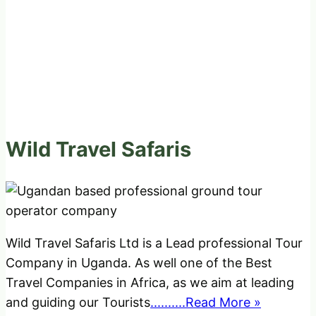
Wild Travel Safaris
Wild Travel Safaris Ltd is a Lead professional Tour
Company in Uganda. As well one of the Best
Travel Companies in Africa, as we aim at leading
and guiding our Tourists
..........Read More »