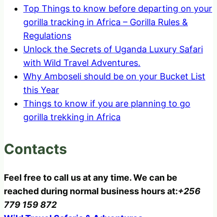
Top Things to know before departing on your
gorilla tracking in Africa – Gorilla Rules &
Regulations
Unlock the Secrets of Uganda Luxury Safari
with Wild Travel Adventures.
Why Amboseli should be on your Bucket List
this Year
Things to know if you are planning to go
gorilla trekking in Africa
Contacts
Feel free to call us at any time. We can be
reached during normal business hours at:
+256
779 159 872