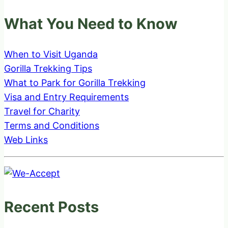
What You Need to Know
When to Visit Uganda
Gorilla Trekking Tips
What to Park for Gorilla Trekking
Visa and Entry Requirements
Travel for Charity
Terms and Conditions
Web Links
Recent Posts