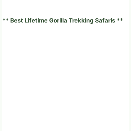
to
marry
** Best Lifetime Gorilla Trekking Safaris **
in
a
milk
land
Western
Uganda.