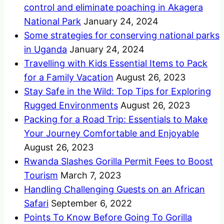
control and eliminate poaching in Akagera
National Park
January 24, 2024
Some strategies for conserving national parks
in Uganda
January 24, 2024
Travelling with Kids Essential Items to Pack
for a Family Vacation
August 26, 2023
Stay Safe in the Wild: Top Tips for Exploring
Rugged Environments
August 26, 2023
Packing for a Road Trip: Essentials to Make
Your Journey Comfortable and Enjoyable
August 26, 2023
Rwanda Slashes Gorilla Permit Fees to Boost
Tourism
March 7, 2023
Handling Challenging Guests on an African
Safari
September 6, 2022
Points To Know Before Going To Gorilla