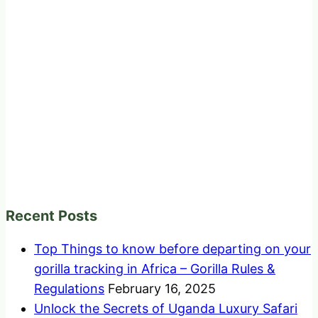
Recent Posts
Top Things to know before departing on your
gorilla tracking in Africa – Gorilla Rules &
Regulations
February 16, 2025
Unlock the Secrets of Uganda Luxury Safari