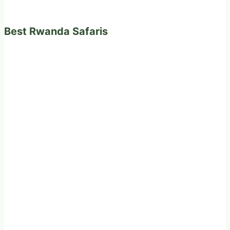
Best Rwanda Safaris