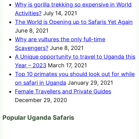
Why is gorilla trekking so expensive in World
Activities?
July 14, 2021
The World is Opening up to Safaris Yet Again
June 8, 2021
Why are vultures the only full-time
Scavengers?
June 8, 2021
A Unique opportunity to travel to Uganda this
Year – 2023
March 17, 2021
Top 10 primates you should look out for while
on safari in Uganda
January 29, 2021
Female Travellers and Private Guides
December 29, 2020
Popular Uganda Safaris