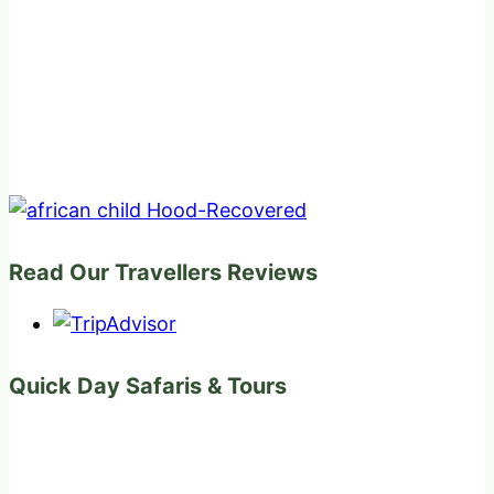
Read Our Travellers Reviews
Quick Day Safaris & Tours