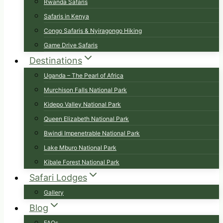
Rwanda Safaris
Safaris in Kenya
Congo Safaris & Nyiragongo Hiking
Game Drive Safaris
Destinations
Uganda – The Pearl of Africa
Murchison Falls National Park
Kidepo Valley National Park
Queen Elizabeth National Park
Bwindi Impenetrable National Park
Lake Mburo National Park
Kibale Forest National Park
Safari Lodges
Gallery
Blog
FAQs