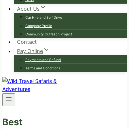
About Us
Car Hire and Self Drive
Company Profile
Community Outreach Project
Contact
Pay Online
Payments and Refund
Terms and Conditions
Best