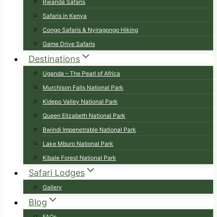
Rwanda Safaris
Safaris in Kenya
Congo Safaris & Nyiragongo Hiking
Game Drive Safaris
Destinations
Uganda – The Pearl of Africa
Murchison Falls National Park
Kidepo Valley National Park
Queen Elizabeth National Park
Bwindi Impenetrable National Park
Lake Mburo National Park
Kibale Forest National Park
Safari Lodges
Gallery
Blog
FAQs