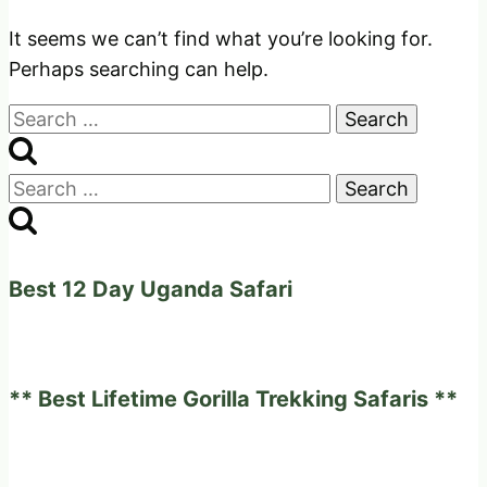
It seems we can’t find what you’re looking for.
Perhaps searching can help.
Search
for:
Search
for:
Best 12 Day Uganda Safari
** Best Lifetime Gorilla Trekking Safaris **