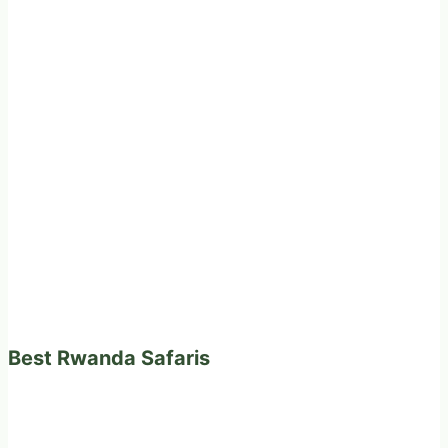
Best Rwanda Safaris