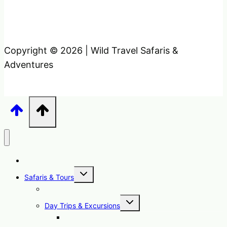
Copyright © 2026 | Wild Travel Safaris &
Adventures
Home
Toggle
Safaris & Tours
child
menu
Uganda Safari Packages
Toggle
Day Trips & Excursions
child
menu
1 Day Sipi Falls Tour Uganda Hike