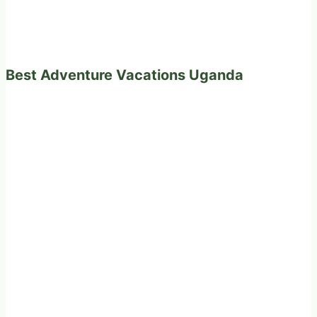
Best Adventure Vacations Uganda