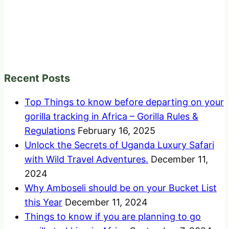
Recent Posts
Top Things to know before departing on your
gorilla tracking in Africa – Gorilla Rules &
Regulations
February 16, 2025
Unlock the Secrets of Uganda Luxury Safari
with Wild Travel Adventures.
December 11,
2024
Why Amboseli should be on your Bucket List
this Year
December 11, 2024
Things to know if you are planning to go