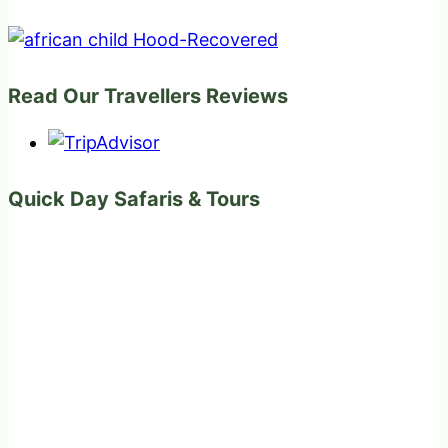
Read Our Travellers Reviews
Quick Day Safaris & Tours