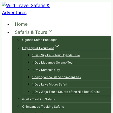
Skip
to
content
Home
Safaris & Tours
Uganda Safari Packages
Day Trips & Excursions
1 Day Sipi Falls Tour Uganda Hike
1 Day Mabamba Swamp Tour
1 Day Kampala City
1 day ngamba island chimpanzees
1 Day Lake Mburo Safari
1 Day Jinja Tour – Source of the Nile Boat Cruise
Gorilla Trekking Safaris
Chimpanzee Tracking Safaris