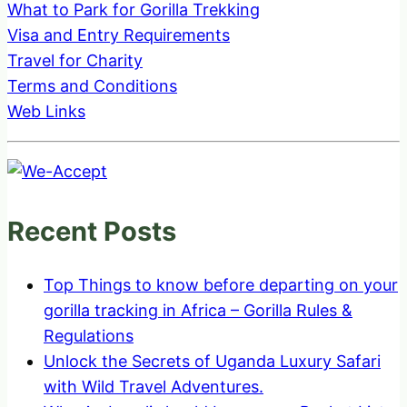
What to Park for Gorilla Trekking
Visa and Entry Requirements
Travel for Charity
Terms and Conditions
Web Links
Recent Posts
Top Things to know before departing on your
gorilla tracking in Africa – Gorilla Rules &
Regulations
Unlock the Secrets of Uganda Luxury Safari
with Wild Travel Adventures.