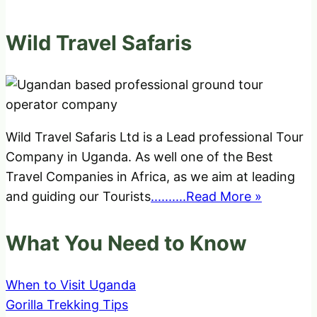
Wild Travel Safaris
Wild Travel Safaris Ltd is a Lead professional Tour
Company in Uganda. As well one of the Best
Travel Companies in Africa, as we aim at leading
and guiding our Tourists
..........Read More »
What You Need to Know
When to Visit Uganda
Gorilla Trekking Tips