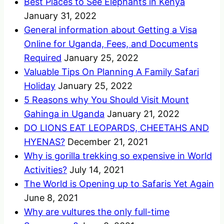
Best Places to See Elephants in Kenya
January 31, 2022
General information about Getting a Visa
Online for Uganda, Fees, and Documents
Required
January 25, 2022
Valuable Tips On Planning A Family Safari
Holiday
January 25, 2022
5 Reasons why You Should Visit Mount
Gahinga in Uganda
January 21, 2022
DO LIONS EAT LEOPARDS, CHEETAHS AND
HYENAS?
December 21, 2021
Why is gorilla trekking so expensive in World
Activities?
July 14, 2021
The World is Opening up to Safaris Yet Again
June 8, 2021
Why are vultures the only full-time