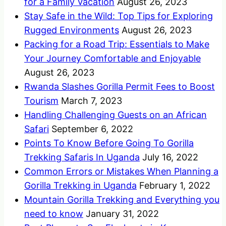
for a Family Vacation
August 26, 2023
Stay Safe in the Wild: Top Tips for Exploring
Rugged Environments
August 26, 2023
Packing for a Road Trip: Essentials to Make
Your Journey Comfortable and Enjoyable
August 26, 2023
Rwanda Slashes Gorilla Permit Fees to Boost
Tourism
March 7, 2023
Handling Challenging Guests on an African
Safari
September 6, 2022
Points To Know Before Going To Gorilla
Trekking Safaris In Uganda
July 16, 2022
Common Errors or Mistakes When Planning a
Gorilla Trekking in Uganda
February 1, 2022
Mountain Gorilla Trekking and Everything you
need to know
January 31, 2022