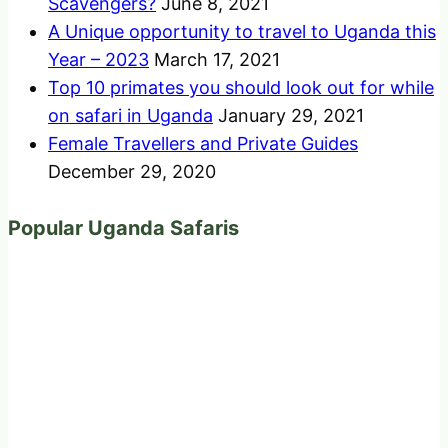
Scavengers?
June 8, 2021
A Unique opportunity to travel to Uganda this
Year – 2023
March 17, 2021
Top 10 primates you should look out for while
on safari in Uganda
January 29, 2021
Female Travellers and Private Guides
December 29, 2020
Popular Uganda Safaris