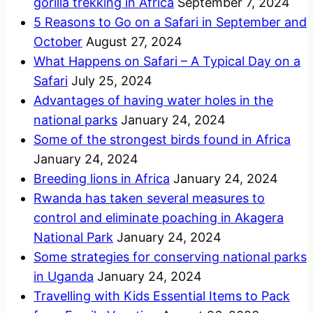
gorilla trekking in Africa
September 7, 2024
5 Reasons to Go on a Safari in September and
October
August 27, 2024
What Happens on Safari – A Typical Day on a
Safari
July 25, 2024
Advantages of having water holes in the
national parks
January 24, 2024
Some of the strongest birds found in Africa
January 24, 2024
Breeding lions in Africa
January 24, 2024
Rwanda has taken several measures to
control and eliminate poaching in Akagera
National Park
January 24, 2024
Some strategies for conserving national parks
in Uganda
January 24, 2024
Travelling with Kids Essential Items to Pack