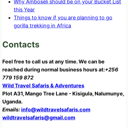
Why Amboseli should be on your Bucket List
this Year
Things to know if you are planning to go
gorilla trekking in Africa
Contacts
Feel free to call us at any time. We can be
reached during normal business hours at:
+256
779 159 872
Wild Travel Safaris & Adventures
Plot A31, Mango Tree Lane - Kisigula, Nalumunye,
Uganda.
Emails:
info@wildtravelsafaris.com
wildtravelsafaris@gmail.com