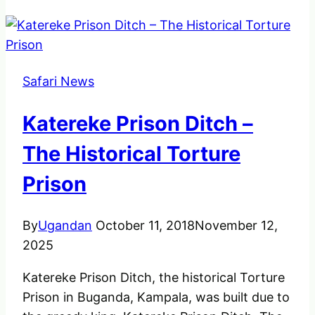
Safari News
Katereke Prison Ditch –
The Historical Torture
Prison
By
Ugandan
October 11, 2018
November 12,
2025
Katereke Prison Ditch, the historical Torture
Prison in Buganda, Kampala, was built due to