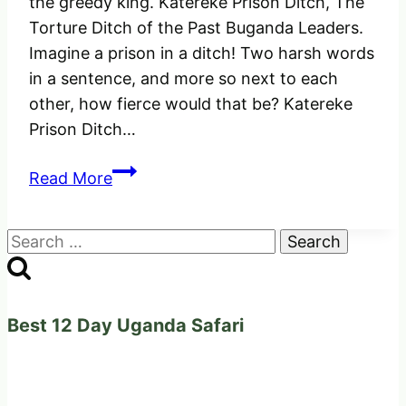
the greedy king. Katereke Prison Ditch, The
Torture Ditch of the Past Buganda Leaders.
Imagine a prison in a ditch! Two harsh words
in a sentence, and more so next to each
other, how fierce would that be? Katereke
Prison Ditch…
Katereke
Read More
Prison
Ditch
Search
–
for:
The
Historical
Torture
Best 12 Day Uganda Safari
Prison