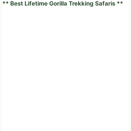
** Best Lifetime Gorilla Trekking Safaris **