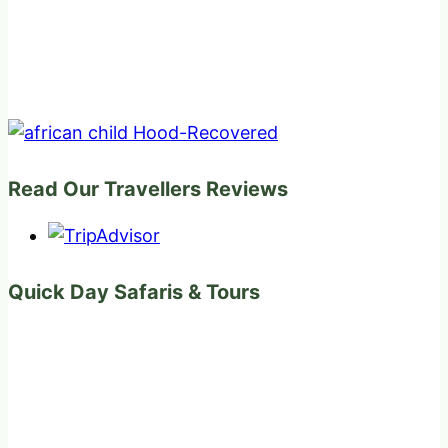
Read Our Travellers Reviews
Quick Day Safaris & Tours