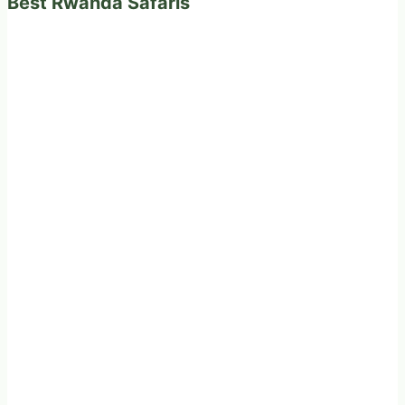
Best Rwanda Safaris