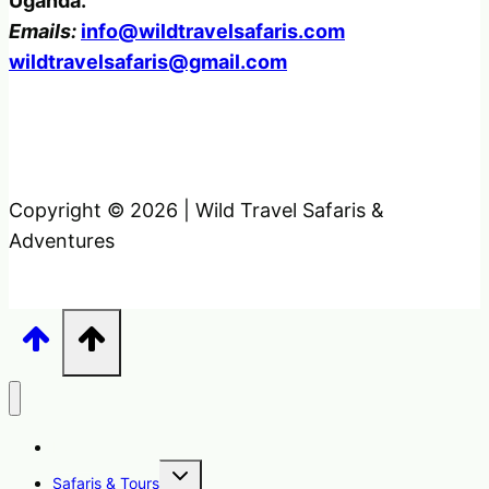
Uganda.
Emails:
info@wildtravelsafaris.com
wildtravelsafaris@gmail.com
Copyright © 2026 | Wild Travel Safaris &
Adventures
Home
Toggle
Safaris & Tours
child