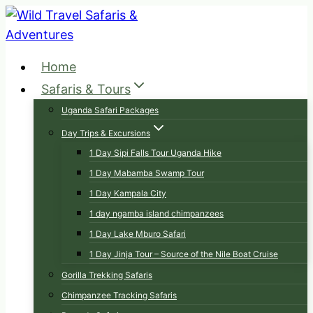
Skip
to
content
Home
Safaris & Tours
Uganda Safari Packages
Day Trips & Excursions
1 Day Sipi Falls Tour Uganda Hike
1 Day Mabamba Swamp Tour
1 Day Kampala City
1 day ngamba island chimpanzees
1 Day Lake Mburo Safari
1 Day Jinja Tour – Source of the Nile Boat Cruise
Gorilla Trekking Safaris
Chimpanzee Tracking Safaris