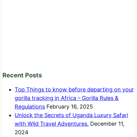
Recent Posts
Top Things to know before departing on your
gorilla tracking in Africa – Gorilla Rules &
Regulations
February 16, 2025
Unlock the Secrets of Uganda Luxury Safari
with Wild Travel Adventures.
December 11,
2024