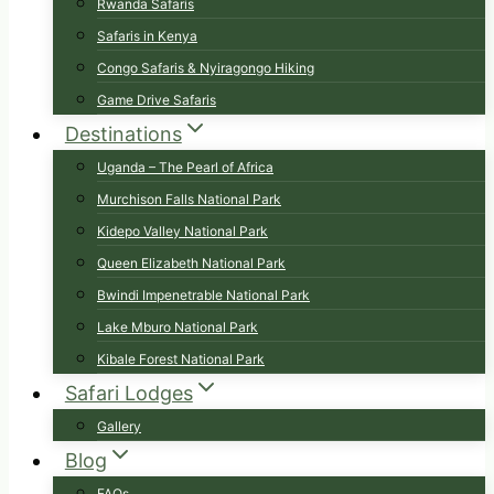
Rwanda Safaris
Safaris in Kenya
Congo Safaris & Nyiragongo Hiking
Game Drive Safaris
Destinations
Uganda – The Pearl of Africa
Murchison Falls National Park
Kidepo Valley National Park
Queen Elizabeth National Park
Bwindi Impenetrable National Park
Lake Mburo National Park
Kibale Forest National Park
Safari Lodges
Gallery
Blog
FAQs