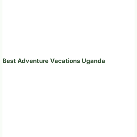
Best Adventure Vacations Uganda