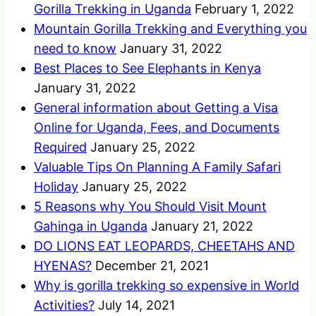
Gorilla Trekking in Uganda
February 1, 2022
Mountain Gorilla Trekking and Everything you
need to know
January 31, 2022
Best Places to See Elephants in Kenya
January 31, 2022
General information about Getting a Visa
Online for Uganda, Fees, and Documents
Required
January 25, 2022
Valuable Tips On Planning A Family Safari
Holiday
January 25, 2022
5 Reasons why You Should Visit Mount
Gahinga in Uganda
January 21, 2022
DO LIONS EAT LEOPARDS, CHEETAHS AND
HYENAS?
December 21, 2021
Why is gorilla trekking so expensive in World
Activities?
July 14, 2021