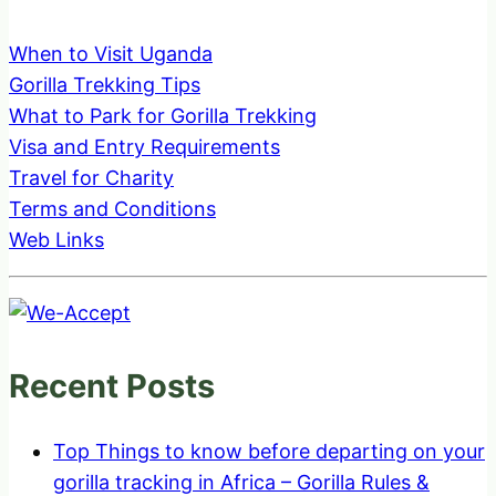
When to Visit Uganda
Gorilla Trekking Tips
What to Park for Gorilla Trekking
Visa and Entry Requirements
Travel for Charity
Terms and Conditions
Web Links
Recent Posts
Top Things to know before departing on your
gorilla tracking in Africa – Gorilla Rules &