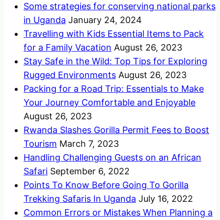
Some strategies for conserving national parks
in Uganda
January 24, 2024
Travelling with Kids Essential Items to Pack
for a Family Vacation
August 26, 2023
Stay Safe in the Wild: Top Tips for Exploring
Rugged Environments
August 26, 2023
Packing for a Road Trip: Essentials to Make
Your Journey Comfortable and Enjoyable
August 26, 2023
Rwanda Slashes Gorilla Permit Fees to Boost
Tourism
March 7, 2023
Handling Challenging Guests on an African
Safari
September 6, 2022
Points To Know Before Going To Gorilla
Trekking Safaris In Uganda
July 16, 2022
Common Errors or Mistakes When Planning a