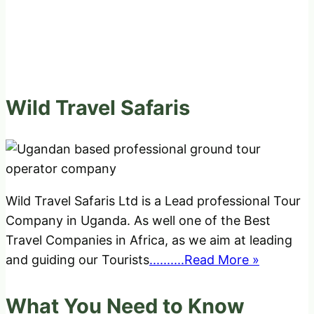
Wild Travel Safaris
Wild Travel Safaris Ltd is a Lead professional Tour
Company in Uganda. As well one of the Best
Travel Companies in Africa, as we aim at leading
and guiding our Tourists
..........Read More »
What You Need to Know