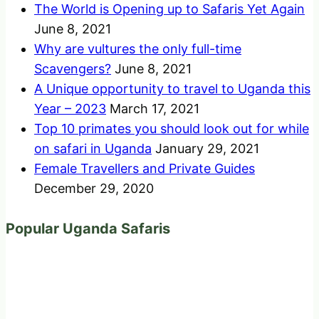
The World is Opening up to Safaris Yet Again
June 8, 2021
Why are vultures the only full-time
Scavengers?
June 8, 2021
A Unique opportunity to travel to Uganda this
Year – 2023
March 17, 2021
Top 10 primates you should look out for while
on safari in Uganda
January 29, 2021
Female Travellers and Private Guides
December 29, 2020
Popular Uganda Safaris