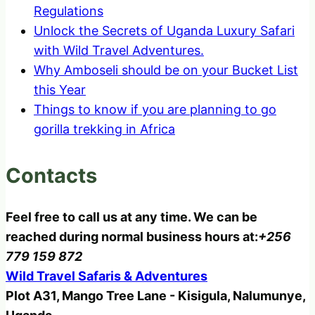
Regulations
Unlock the Secrets of Uganda Luxury Safari
with Wild Travel Adventures.
Why Amboseli should be on your Bucket List
this Year
Things to know if you are planning to go
gorilla trekking in Africa
Contacts
Feel free to call us at any time. We can be
reached during normal business hours at:
+256
779 159 872
Wild Travel Safaris & Adventures
Plot A31, Mango Tree Lane - Kisigula, Nalumunye,