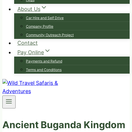
About Us
Car Hire and Self Drive
Company Profile
Community Outreach Project
Contact
Pay Online
Payments and Refund
Terms and Conditions
Ancient Buganda Kingdom