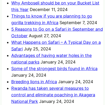
Why Amboseli should be on your Bucket List
this Year
December 11, 2024
Things to know if you are planning to go
gorilla trekking in Africa
September 7, 2024
5 Reasons to Go on a Safari in September and
October
August 27, 2024
What Happens on Safari – A Typical Day on a
Safari
July 25, 2024
Advantages of having water holes in the
national parks
January 24, 2024
Some of the strongest birds found in Africa
January 24, 2024
Breeding lions in Africa
January 24, 2024
Rwanda has taken several measures to
control and eliminate poaching in Akagera
National Park
January 24, 2024