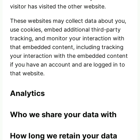
visitor has visited the other website.
These websites may collect data about you,
use cookies, embed additional third-party
tracking, and monitor your interaction with
that embedded content, including tracking
your interaction with the embedded content
if you have an account and are logged in to
that website.
Analytics
Who we share your data with
How long we retain your data