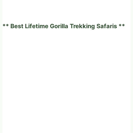
** Best Lifetime Gorilla Trekking Safaris **