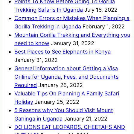
Points To Know Before Going To Gorilla
Trekking Safaris In Uganda
July 16, 2022
Common Errors or Mistakes When Planning a
Gorilla Trekking in Uganda
February 1, 2022
Mountain Gorilla Trekking and Everything you
need to know
January 31, 2022
Best Places to See Elephants in Kenya
January 31, 2022
General information about Getting a Visa
Online for Uganda, Fees, and Documents
Required
January 25, 2022
Valuable Tips On Planning A Family Safari
Holiday
January 25, 2022
5 Reasons why You Should Visit Mount
Gahinga in Uganda
January 21, 2022
DO LIONS EAT LEOPARDS, CHEETAHS AND