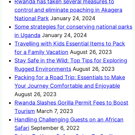
Rwanda has taken several measures to
control and eliminate poaching in Akagera
National Park
January 24, 2024
Some strategies for conserving national parks
in Uganda
January 24, 2024
Travelling with Kids Essential Items to Pack
for a Family Vacation
August 26, 2023
Stay Safe in the Wild: Top Tips for Exploring
Rugged Environments
August 26, 2023
Packing for a Road Trip: Essentials to Make
Your Journey Comfortable and Enjoyable
August 26, 2023
Rwanda Slashes Gorilla Permit Fees to Boost
Tourism
March 7, 2023
Handling Challenging Guests on an African
Safari
September 6, 2022