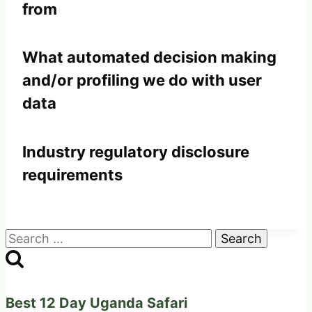
from
What automated decision making
and/or profiling we do with user
data
Industry regulatory disclosure
requirements
Search
for:
Best 12 Day Uganda Safari