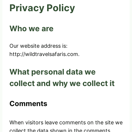
Privacy Policy
Who we are
Our website address is:
http://wildtravelsafaris.com.
What personal data we
collect and why we collect it
Comments
When visitors leave comments on the site we
collect the data shown in the comments