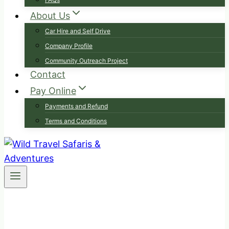
About Us
Car Hire and Self Drive
Company Profile
Community Outreach Project
Contact
Pay Online
Payments and Refund
Terms and Conditions