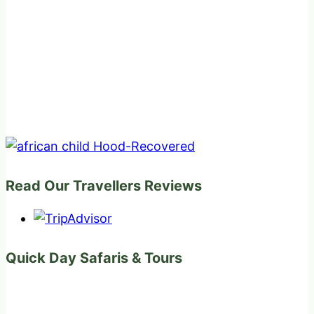
Read Our Travellers Reviews
Quick Day Safaris & Tours