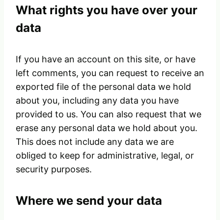
What rights you have over your
data
If you have an account on this site, or have
left comments, you can request to receive an
exported file of the personal data we hold
about you, including any data you have
provided to us. You can also request that we
erase any personal data we hold about you.
This does not include any data we are
obliged to keep for administrative, legal, or
security purposes.
Where we send your data