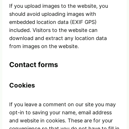
If you upload images to the website, you
should avoid uploading images with
embedded location data (EXIF GPS)
included. Visitors to the website can
download and extract any location data
from images on the website.
Contact forms
Cookies
If you leave a comment on our site you may
opt-in to saving your name, email address
and website in cookies. These are for your
convenience so that you do not have to fill in