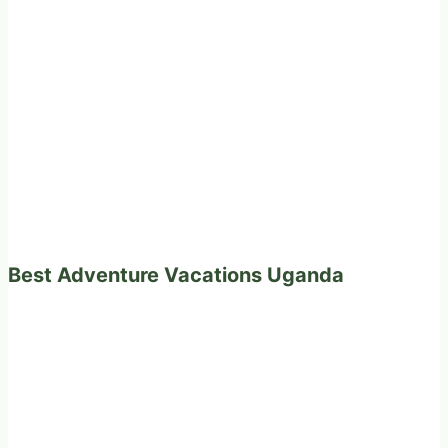
Best Adventure Vacations Uganda