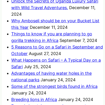
Unlock the Secrets of Uganda Luxury Safari
with Wild Travel Adventures.
December 11,
2024
Why Amboseli should be on your Bucket List
this Year
December 11, 2024
Things to know if you are planning to go
gorilla trekking in Africa
September 7, 2024
5 Reasons to Go on a Safari in September and
October
August 27, 2024
What Happens on Safari – A Typical Day on a
Safari
July 25, 2024
Advantages of having water holes in the
national parks
January 24, 2024
Some of the strongest birds found in Africa
January 24, 2024
Breeding lions in Africa
January 24, 2024