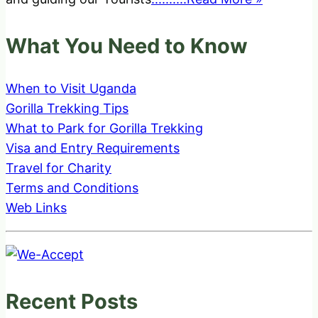
What You Need to Know
When to Visit Uganda
Gorilla Trekking Tips
What to Park for Gorilla Trekking
Visa and Entry Requirements
Travel for Charity
Terms and Conditions
Web Links
Recent Posts