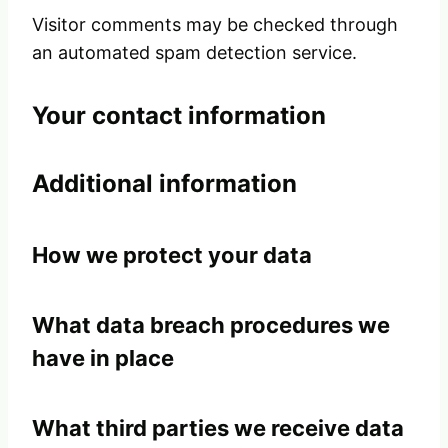
Visitor comments may be checked through
an automated spam detection service.
Your contact information
Additional information
How we protect your data
What data breach procedures we
have in place
What third parties we receive data