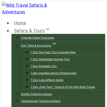
Skip
to
content
Home
Safaris & Tours
Uganda Safari Packages
Day Trips & Excursions
1 Day Sipi Falls Tour Uganda Hike
1 Day Mabamba Swamp Tour
1 Day Kampala City
1 day ngamba island chimpanzees
1 Day Lake Mburo Safari
1 Day Jinja Tour – Source of the Nile Boat Cruise
Gorilla Trekking Safaris
Chimpanzee Tracking Safaris