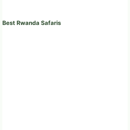
Best Rwanda Safaris