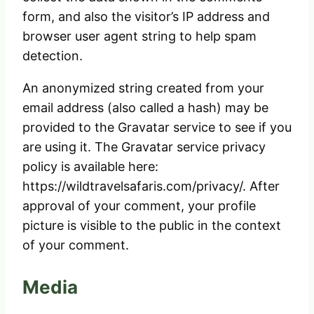
form, and also the visitor’s IP address and
browser user agent string to help spam
detection.
An anonymized string created from your
email address (also called a hash) may be
provided to the Gravatar service to see if you
are using it. The Gravatar service privacy
policy is available here:
https://wildtravelsafaris.com/privacy/. After
approval of your comment, your profile
picture is visible to the public in the context
of your comment.
Media