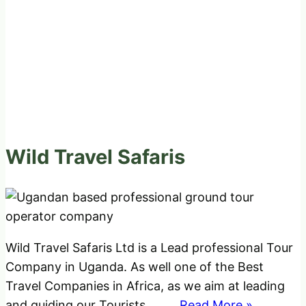
Wild Travel Safaris
Wild Travel Safaris Ltd is a Lead professional Tour
Company in Uganda. As well one of the Best
Travel Companies in Africa, as we aim at leading
and guiding our Tourists
..........Read More »