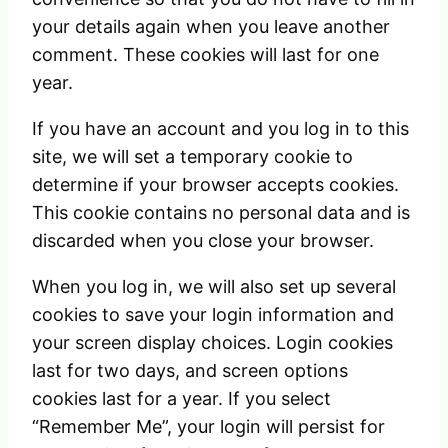
your details again when you leave another
comment. These cookies will last for one
year.
If you have an account and you log in to this
site, we will set a temporary cookie to
determine if your browser accepts cookies.
This cookie contains no personal data and is
discarded when you close your browser.
When you log in, we will also set up several
cookies to save your login information and
your screen display choices. Login cookies
last for two days, and screen options
cookies last for a year. If you select
“Remember Me”, your login will persist for