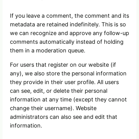
If you leave a comment, the comment and its
metadata are retained indefinitely. This is so
we can recognize and approve any follow-up
comments automatically instead of holding
them in a moderation queue.
For users that register on our website (if
any), we also store the personal information
they provide in their user profile. All users
can see, edit, or delete their personal
information at any time (except they cannot
change their username). Website
administrators can also see and edit that
information.