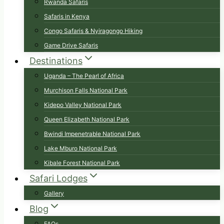
Rwanda Safaris
Safaris in Kenya
Congo Safaris & Nyiragongo Hiking
Game Drive Safaris
Destinations
Uganda – The Pearl of Africa
Murchison Falls National Park
Kidepo Valley National Park
Queen Elizabeth National Park
Bwindi Impenetrable National Park
Lake Mburo National Park
Kibale Forest National Park
Safari Lodges
Gallery
Blog
FAQs