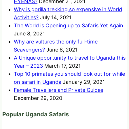
HYENAS?
December 21, 2021
Why is gorilla trekking so expensive in World
Activities?
July 14, 2021
The World is Opening up to Safaris Yet Again
June 8, 2021
Why are vultures the only full-time
Scavengers?
June 8, 2021
A Unique opportunity to travel to Uganda this
Year – 2023
March 17, 2021
Top 10 primates you should look out for while
on safari in Uganda
January 29, 2021
Female Travellers and Private Guides
December 29, 2020
Popular Uganda Safaris