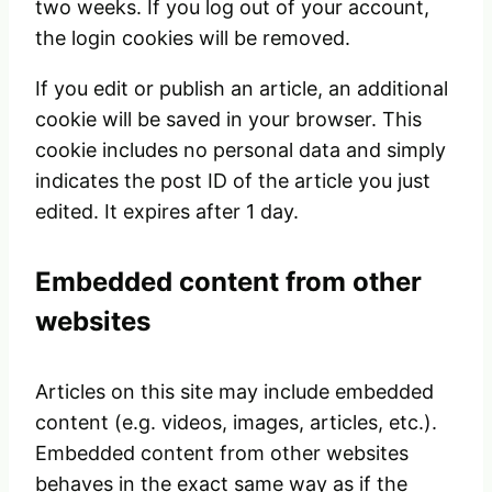
two weeks. If you log out of your account,
the login cookies will be removed.
If you edit or publish an article, an additional
cookie will be saved in your browser. This
cookie includes no personal data and simply
indicates the post ID of the article you just
edited. It expires after 1 day.
Embedded content from other
websites
Articles on this site may include embedded
content (e.g. videos, images, articles, etc.).
Embedded content from other websites
behaves in the exact same way as if the