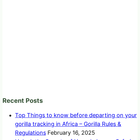
Recent Posts
Top Things to know before departing on your
gorilla tracking in Africa – Gorilla Rules &
Regulations
February 16, 2025