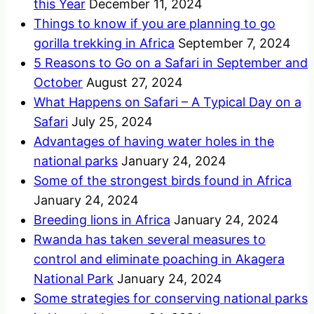
this Year
December 11, 2024
Things to know if you are planning to go
gorilla trekking in Africa
September 7, 2024
5 Reasons to Go on a Safari in September and
October
August 27, 2024
What Happens on Safari – A Typical Day on a
Safari
July 25, 2024
Advantages of having water holes in the
national parks
January 24, 2024
Some of the strongest birds found in Africa
January 24, 2024
Breeding lions in Africa
January 24, 2024
Rwanda has taken several measures to
control and eliminate poaching in Akagera
National Park
January 24, 2024
Some strategies for conserving national parks