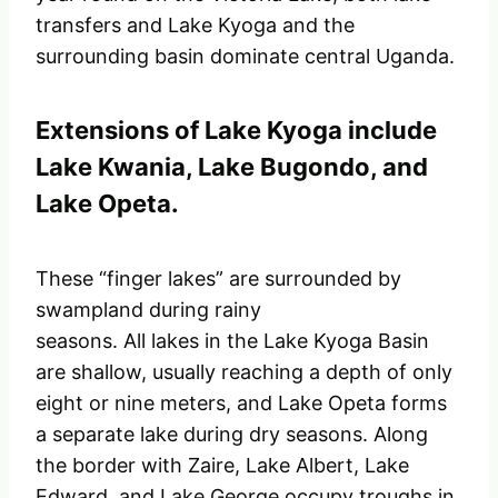
transfers and Lake Kyoga and the
surrounding basin dominate central Uganda.
Extensions of Lake Kyoga include
Lake Kwania, Lake Bugondo, and
Lake Opeta.
These “finger lakes” are surrounded by
swampland during rainy
seasons. All lakes in the Lake Kyoga Basin
are shallow, usually reaching a depth of only
eight or nine meters, and Lake Opeta forms
a separate lake during dry seasons. Along
the border with Zaire, Lake Albert, Lake
Edward, and Lake George occupy troughs in