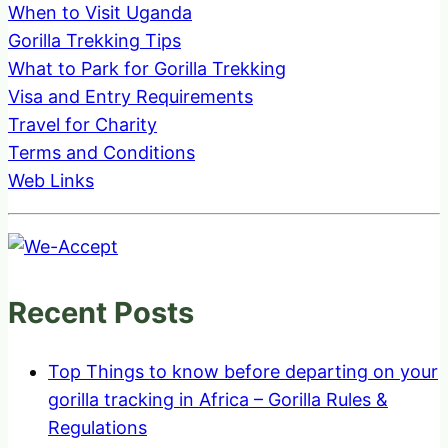
When to Visit Uganda
Gorilla Trekking Tips
What to Park for Gorilla Trekking
Visa and Entry Requirements
Travel for Charity
Terms and Conditions
Web Links
Recent Posts
Top Things to know before departing on your
gorilla tracking in Africa – Gorilla Rules &
Regulations