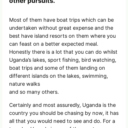
other pursuits.
Most of them have boat trips which can be
undertaken without great expense and the
best have island resorts on them where you
can feast on a better expected meal.
Honestly there is a lot that you can do whilst
Uganda’s lakes, sport fishing, bird watching,
boat trips and some of them landing on
different islands on the lakes, swimming,
nature walks
and so many others.
Certainly and most assuredly, Uganda is the
country you should be chasing by now, it has
all that you would need to see and do. For a