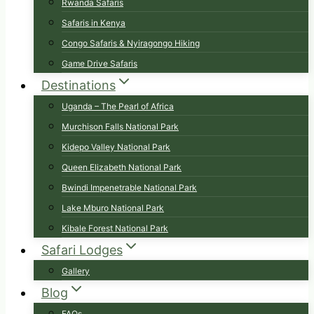
Rwanda Safaris
Safaris in Kenya
Congo Safaris & Nyiragongo Hiking
Game Drive Safaris
Destinations
Uganda – The Pearl of Africa
Murchison Falls National Park
Kidepo Valley National Park
Queen Elizabeth National Park
Bwindi Impenetrable National Park
Lake Mburo National Park
Kibale Forest National Park
Safari Lodges
Gallery
Blog
FAQs