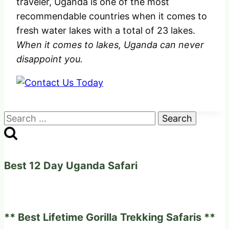
traveler, Uganda is one of the most
recommendable countries when it comes to
fresh water lakes with a total of 23 lakes.
When it comes to lakes, Uganda can never
disappoint you.
Search
for:
Best 12 Day Uganda Safari
** Best Lifetime Gorilla Trekking Safaris **