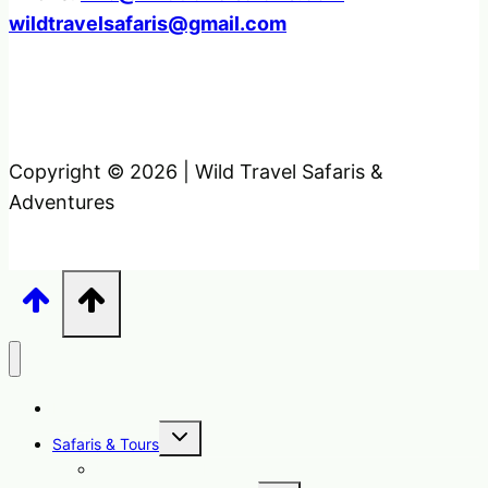
wildtravelsafaris@gmail.com
Copyright © 2026 | Wild Travel Safaris &
Adventures
Home
Toggle
Safaris & Tours
child
menu
Uganda Safari Packages