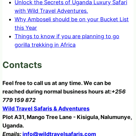
Unlock the Secrets of Uganda Luxury Safari
with Wild Travel Adventures.
Why Amboseli should be on your Bucket List
this Year
Things to know if you are planning to go
gorilla trekking in Africa
Contacts
Feel free to call us at any time. We can be
reached during normal business hours at:
+256
779 159 872
Wild Travel Safaris & Adventures
Plot A31, Mango Tree Lane - Kisigula, Nalumunye,
Uganda.
Emails:
info@wildtravelsafaris.com