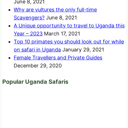
June 8, 2021
Why are vultures the only full-time
Scavengers?
June 8, 2021
A Unique opportunity to travel to Uganda this
Year – 2023
March 17, 2021
Top 10 primates you should look out for while
on safari in Uganda
January 29, 2021
Female Travellers and Private Guides
December 29, 2020
Popular Uganda Safaris