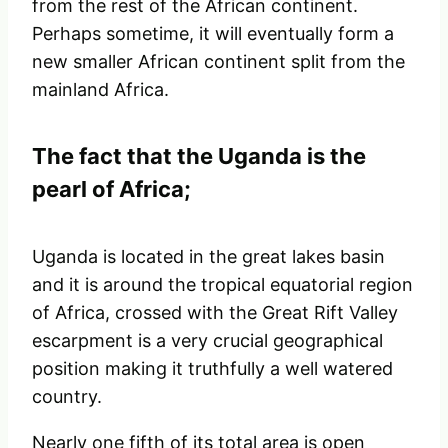
from the rest of the African continent.
Perhaps sometime, it will eventually form a
new smaller African continent split from the
mainland Africa.
The fact that the Uganda is the
pearl of Africa;
Uganda is located in the great lakes basin
and it is around the tropical equatorial region
of Africa, crossed with the Great Rift Valley
escarpment is a very crucial geographical
position making it truthfully a well watered
country.
Nearly one fifth of its total area is open