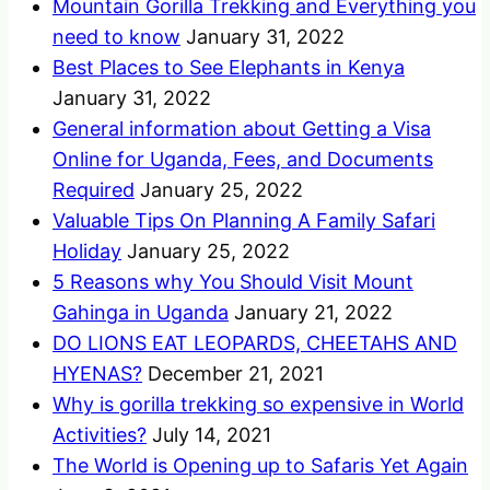
Mountain Gorilla Trekking and Everything you
need to know
January 31, 2022
Best Places to See Elephants in Kenya
January 31, 2022
General information about Getting a Visa
Online for Uganda, Fees, and Documents
Required
January 25, 2022
Valuable Tips On Planning A Family Safari
Holiday
January 25, 2022
5 Reasons why You Should Visit Mount
Gahinga in Uganda
January 21, 2022
DO LIONS EAT LEOPARDS, CHEETAHS AND
HYENAS?
December 21, 2021
Why is gorilla trekking so expensive in World
Activities?
July 14, 2021
The World is Opening up to Safaris Yet Again