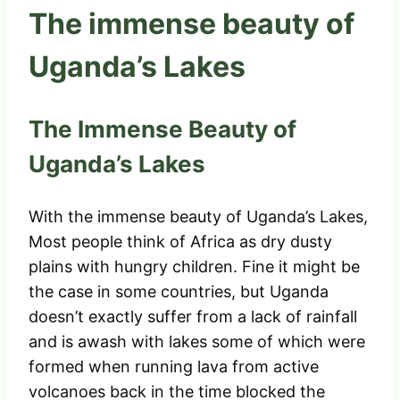
The immense beauty of
Uganda’s Lakes
The Immense Beauty of
Uganda’s Lakes
With the immense beauty of Uganda’s Lakes,
Most people think of Africa as dry dusty
plains with hungry children. Fine it might be
the case in some countries, but Uganda
doesn’t exactly suffer from a lack of rainfall
and is awash with lakes some of which were
formed when running lava from active
volcanoes back in the time blocked the