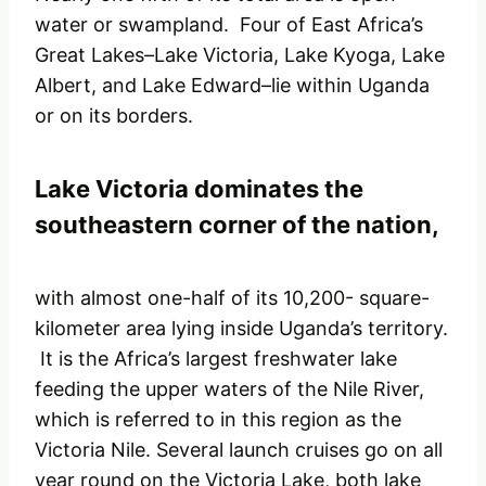
water or swampland. Four of East Africa’s
Great Lakes–Lake Victoria, Lake Kyoga, Lake
Albert, and Lake Edward–lie within Uganda
or on its borders.
Lake Victoria dominates the
southeastern corner of the nation,
with almost one-half of its 10,200- square-
kilometer area lying inside Uganda’s territory.
It is the Africa’s largest freshwater lake
feeding the upper waters of the Nile River,
which is referred to in this region as the
Victoria Nile. Several launch cruises go on all
year round on the Victoria Lake, both lake