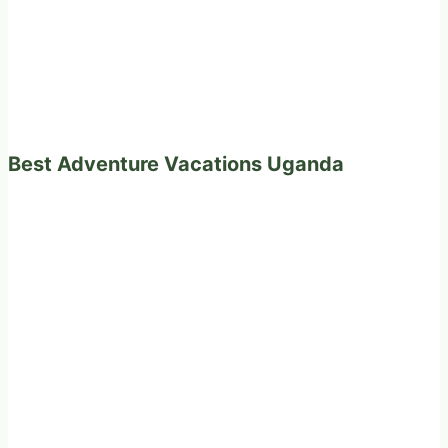
Best Adventure Vacations Uganda