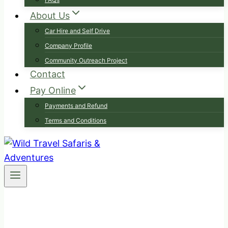
About Us
Car Hire and Self Drive
Company Profile
Community Outreach Project
Contact
Pay Online
Payments and Refund
Terms and Conditions