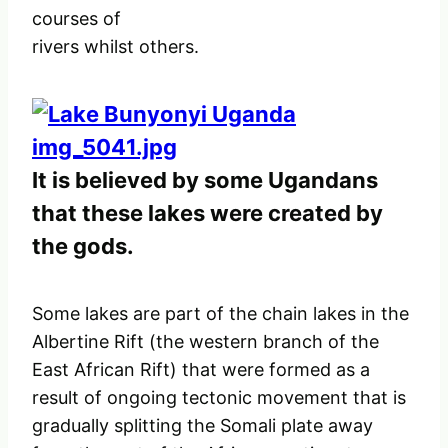
courses of
rivers whilst others.
It is believed by some Ugandans
that these lakes were created by
the gods.
Some lakes are part of the chain lakes in the
Albertine Rift (the western branch of the
East African Rift) that were formed as a
result of ongoing tectonic movement that is
gradually splitting the Somali plate away