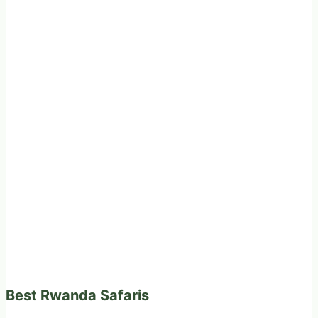
Best Rwanda Safaris