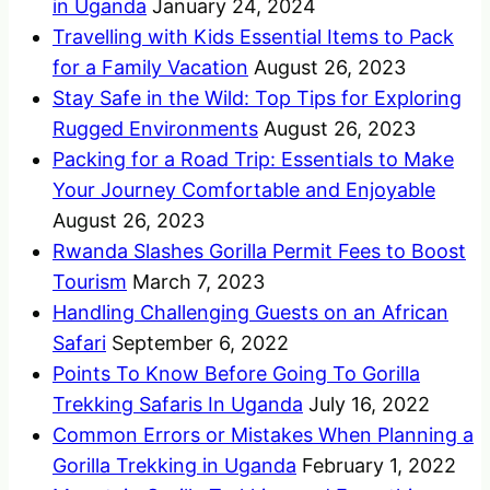
in Uganda
January 24, 2024
Travelling with Kids Essential Items to Pack
for a Family Vacation
August 26, 2023
Stay Safe in the Wild: Top Tips for Exploring
Rugged Environments
August 26, 2023
Packing for a Road Trip: Essentials to Make
Your Journey Comfortable and Enjoyable
August 26, 2023
Rwanda Slashes Gorilla Permit Fees to Boost
Tourism
March 7, 2023
Handling Challenging Guests on an African
Safari
September 6, 2022
Points To Know Before Going To Gorilla
Trekking Safaris In Uganda
July 16, 2022
Common Errors or Mistakes When Planning a
Gorilla Trekking in Uganda
February 1, 2022