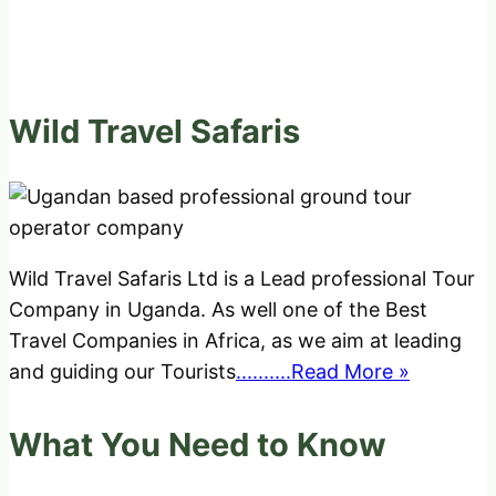
Wild Travel Safaris
Wild Travel Safaris Ltd is a Lead professional Tour
Company in Uganda. As well one of the Best
Travel Companies in Africa, as we aim at leading
and guiding our Tourists
..........Read More »
What You Need to Know