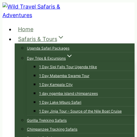
Skip
to
content
Home
Safaris & Tours
Uganda Safari Packages
Day Trips & Excursions
1 Day Sipi Falls Tour Uganda Hike
1 Day Mabamba Swamp Tour
1 Day Kampala City
1 day ngamba island chimpanzees
1 Day Lake Mburo Safari
1 Day Jinja Tour – Source of the Nile Boat Cruise
Gorilla Trekking Safaris
Chimpanzee Tracking Safaris