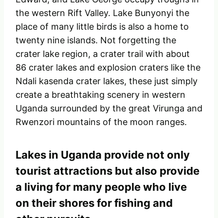
the western Rift Valley. Lake Bunyonyi the
place of many little birds is also a home to
twenty nine islands. Not forgetting the
crater lake region, a crater trail with about
86 crater lakes and explosion craters like the
Ndali kasenda crater lakes, these just simply
create a breathtaking scenery in western
Uganda surrounded by the great Virunga and
Rwenzori mountains of the moon ranges.
Lakes in Uganda provide not only
tourist attractions but also provide
a living for many people who live
on their shores for fishing and