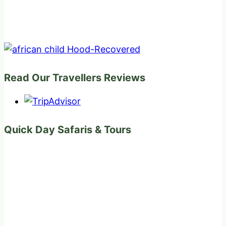
Read Our Travellers Reviews
Quick Day Safaris & Tours