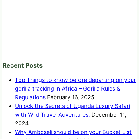
Recent Posts
Top Things to know before departing on your
gorilla tracking in Africa – Gorilla Rules &
Regulations
February 16, 2025
Unlock the Secrets of Uganda Luxury Safari
with Wild Travel Adventures.
December 11,
2024
Why Amboseli should be on your Bucket List